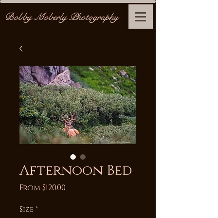
Bobby Moberly Photography
Afternoon Bed
Sale
From
$120.00
Price
Size
*