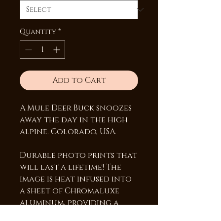
Quantity
*
Add to Cart
A Mule Deer Buck snoozes
away the day in the high
alpine. Colorado, USA.
Durable photo prints that
will last a lifetime! The
image is heat infused into
a sheet of Chromaluxe
aluminum, providing a
vibrant high gloss surface