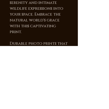
serenity and intimate
wildlife expressions into
your space. Embrace the
natural world's grace
with this captivating
print.
Durable photo prints that
will last a lifetime! The
image is heat infused into
a sheet of Chromaluxe
aluminum, providing a
vibrant high gloss surface
and brilliant colors and
detail. The frame is 3/4"
deep which makes the
image appear to be
floating off the wall.