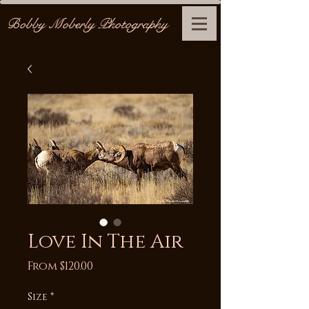
Bobby Moberly Photography
Love In The Air
Sale
From
$120.00
Price
Size
*