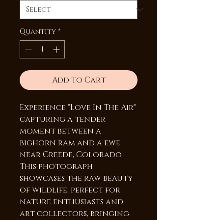
Quantity
*
Add to Cart
Experience "Love In The Air"
capturing a tender
moment between a
bighorn ram and a ewe
near Creede, Colorado.
This photograph
showcases the raw beauty
of wildlife, perfect for
nature enthusiasts and
art collectors, bringing