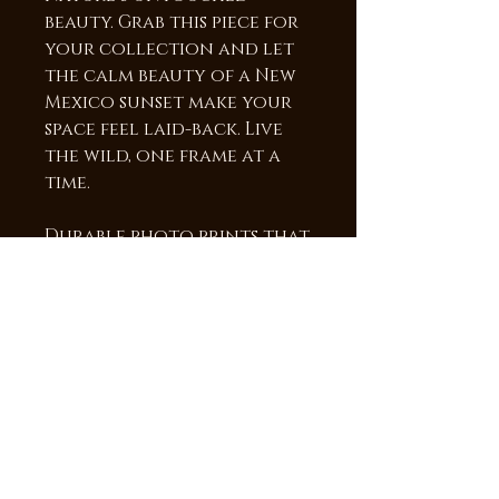
beauty. Grab this piece for
your collection and let
the calm beauty of a New
Mexico sunset make your
space feel laid-back. Live
the wild, one frame at a
time.
Durable photo prints that
will last a lifetime! The
image is heat infused into
a sheet of Chromaluxe
aluminum, providing a
vibrant high gloss surface
and brilliant colors and
detail. The frame is 3/4"
deep which makes the
image appear to be