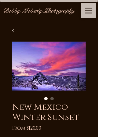
Bobby Moberly Photography
New Mexico
Winter Sunset
Sale
From
$120.00
Price