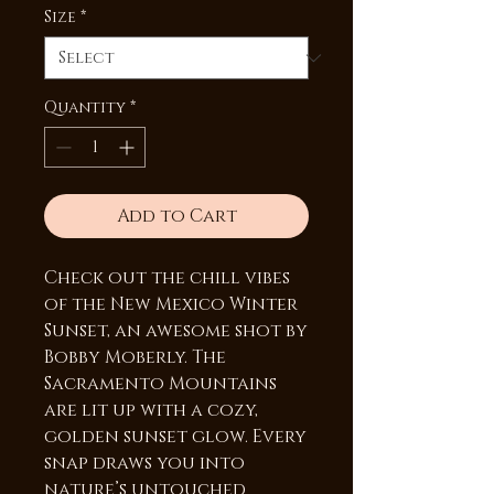
Size
*
Quantity
*
Add to Cart
Check out the chill vibes
of the New Mexico Winter
Sunset, an awesome shot by
Bobby Moberly. The
Sacramento Mountains
are lit up with a cozy,
golden sunset glow. Every
snap draws you into
nature’s untouched